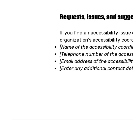
Requests, issues, and sugg
If you find an accessibility issu
organization's accessibility coor
[Name of the accessibility coordi
[Telephone number of the accessi
[Email address of the accessibili
[Enter any additional contact deta