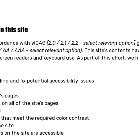
n this site
ccordance with WCAG
[2.0 / 2.1 / 2.2 - select relevant option]
g
/ AA / AAA - select relevant option].
This site's contents ha
screen readers and keyboard use. As part of this effort, we 
ind and fix potential accessibility issues
e’s pages
on all of the site’s pages
s
that meet the required color contrast
e site
es on the site are accessible