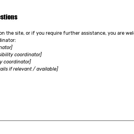
estions
e on the site, or if you require further assistance, you are 
dinator:
nator]
bility coordinator]
ty coordinator]
ils if relevant / available]