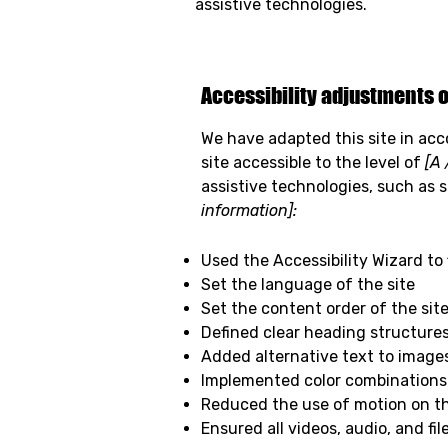
assistive technologies.
Accessibility adjustments o
We have adapted this site in a
site accessible to the level of
[A 
assistive technologies, such as 
information]:
Used the Accessibility Wizard to f
Set the language of the site
Set the content order of the sit
Defined clear heading structures 
Added alternative text to image
Implemented color combinations 
Reduced the use of motion on th
Ensured all videos, audio, and fil