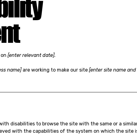
ility
nt
d on
[enter relevant date].
ness name]
are working to make our site
[enter site name and
 with disabilities to browse the site with the same or a simi
hieved with the capabilities of the system on which the site 