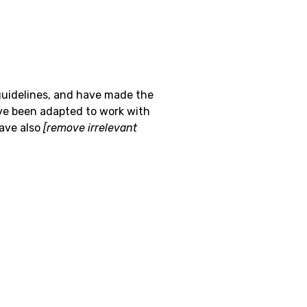
uidelines, and have made the
ve been adapted to work with
have also
[remove irrelevant