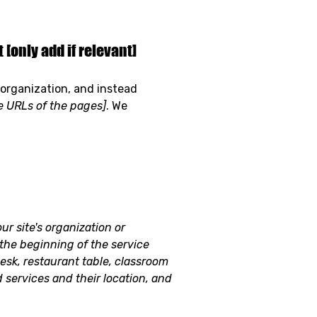
[only add if relevant]
 organization, and instead
he URLs of the pages]
. We
ur site's organization or
 the beginning of the service
desk, restaurant table, classroom
d services and their location, and