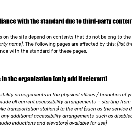
iance with the standard due to third-party content 
es on the site depend on contents that do not belong to the
party name]
. The following pages are affected by this:
[list t
ance with the standard for these pages.
in the organization [only add if relevant]
sibility arrangements in the physical offices / branches of yo
clude all current accessibility arrangements - starting from
blic transportation stations) to the end (such as the service 
ify any additional accessibility arrangements, such as disable
 audio inductions and elevators) available for use]