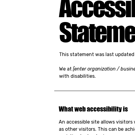
Accessib
Stateme
This statement was last update
We at
[enter organization / busi
with disabilities.
What web accessibility is
An accessible site allows visitors
as other visitors. This can be ac