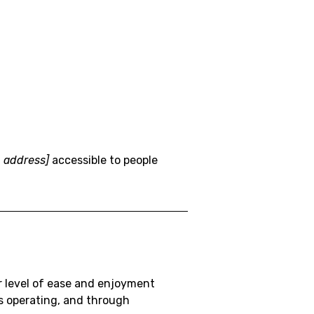
 address]
accessible to people
lar level of ease and enjoyment
is operating, and through