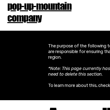
pop-up-mountain
company
The purpose of the following te
are responsible for ensuring th
region.
*Note: This page currently has
need to delete this section.
To learn more about this, check