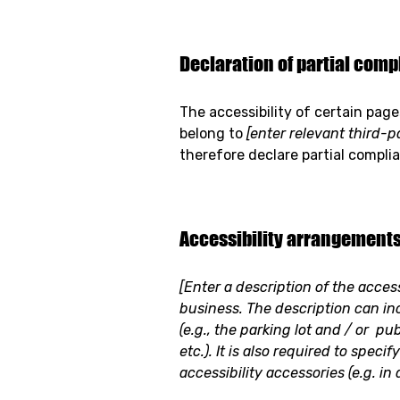
Declaration of partial compl
The accessibility of certain pag
belong to
[enter relevant third-
therefore declare partial compli
Accessibility arrangements 
[Enter a description of the acces
business. The description can in
(e.g., the parking lot and / or pu
etc.). It is also required to spec
accessibility accessories (e.g. in