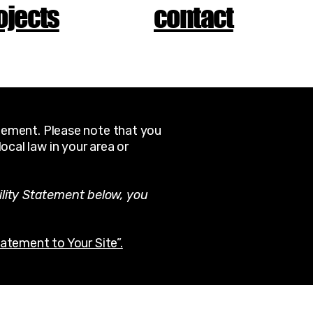
ojects
contact
atement. Please note that you
ocal law in your area or
ility Statement below, you
tatement to Your Site”.