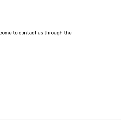
welcome to contact us through the