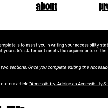
about
pr
mplate is to assist you in writing your accessibility st
at your site's statement meets the requirements of the l
 two sections. Once you complete editing the Accessib
 out our article
“Accessibility: Adding an Accessibility S