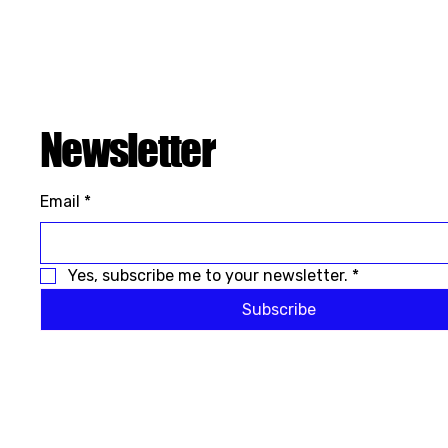
Newsletter
Email
*
Yes, subscribe me to your newsletter.
*
Subscribe